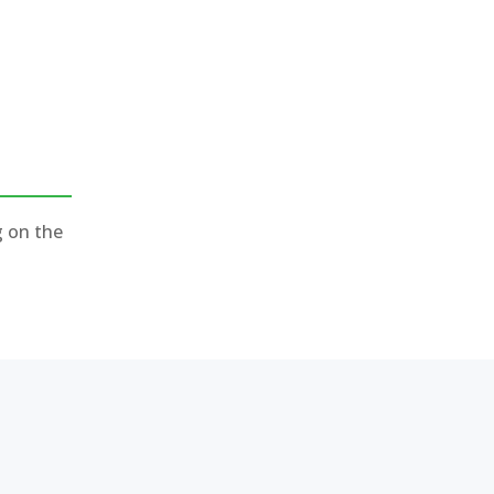
g on the
)