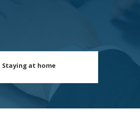
Staying at home