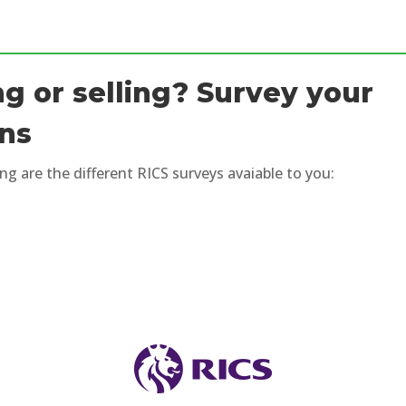
g or selling? Survey your
ons
ng are the different RICS surveys avaiable to you: