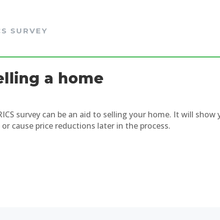
CS SURVEY
elling a home
RICS survey can be an aid to selling your home. It will sho
 or cause price reductions later in the process.