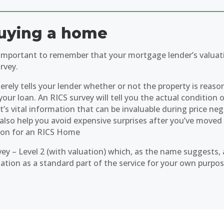
uying a home
s important to remember that your mortgage lender’s valuati
rvey.
erely tells your lender whether or not the property is reaso
your loan. An RICS survey will tell you the actual condition 
’s vital information that can be invaluable during price ne
 also help you avoid expensive surprises after you’ve moved 
ion for an RICS Home
vey – Level 2 (with valuation) which, as the name suggests, 
uation as a standard part of the service for your own purpos