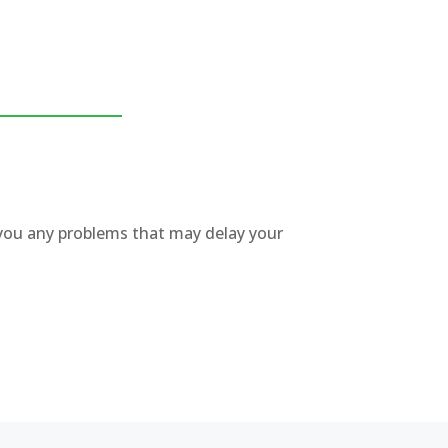
w you any problems that may delay your