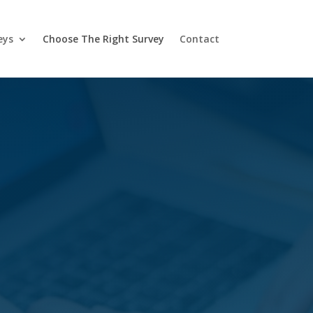
eys
Choose The Right Survey
Contact