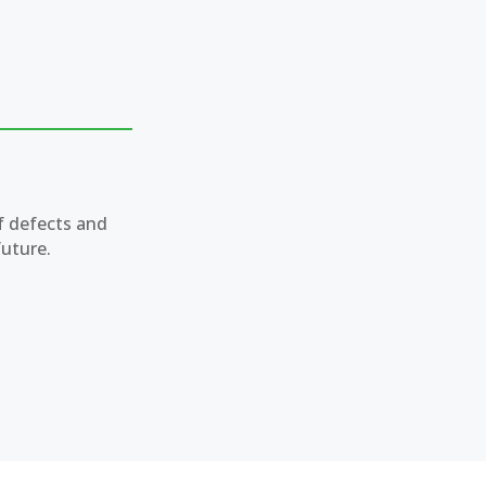
f defects and
future.