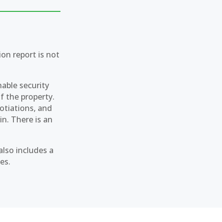
on report is not
nable security
of the property.
gotiations, and
in. There is an
also includes a
es.