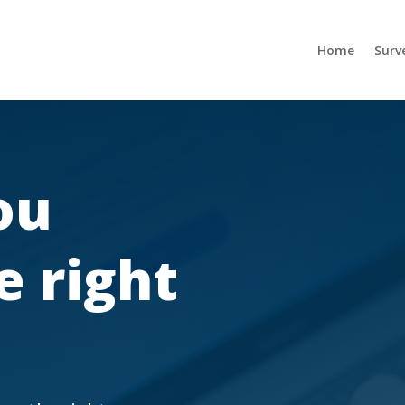
Home
Surv
ou
e right