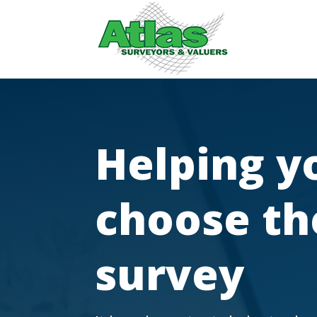
Helping y
choose th
survey