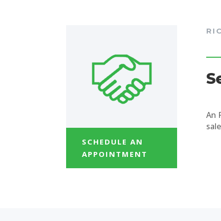
RI
S
An 
sale
SCHEDULE AN
APPOINTMENT