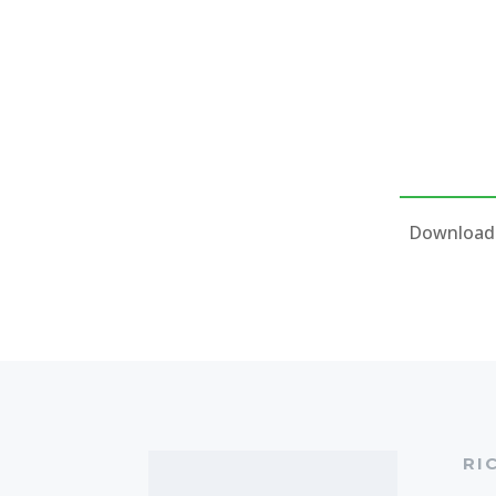
Download 
RI