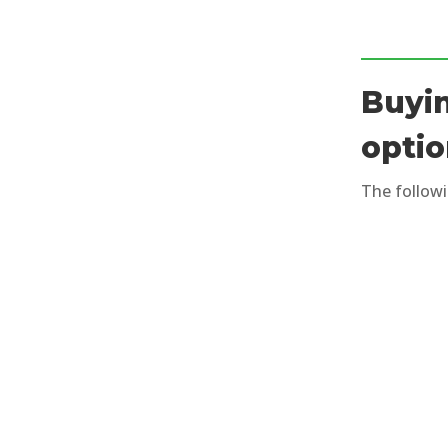
Buyin
opti
The followi