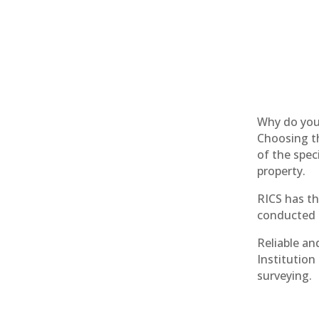
Why do you
Choosing th
of the spec
property.
RICS has th
conducted b
Reliable an
Institution
surveying.