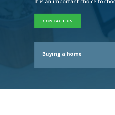
It is an important choice to cho
CONTACT US
Buying a home