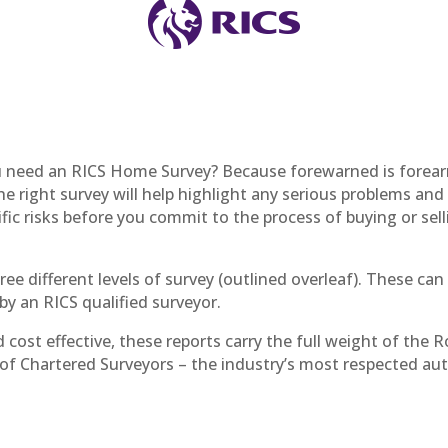
 need an RICS Home Survey? Because forewarned is forea
e right survey will help highlight any serious problems and
ific risks before you commit to the process of buying or sell
ree different levels of survey (outlined overleaf). These can
y an RICS qualified surveyor.
d cost effective, these reports carry the full weight of the R
 of Chartered Surveyors – the industry’s most respected au