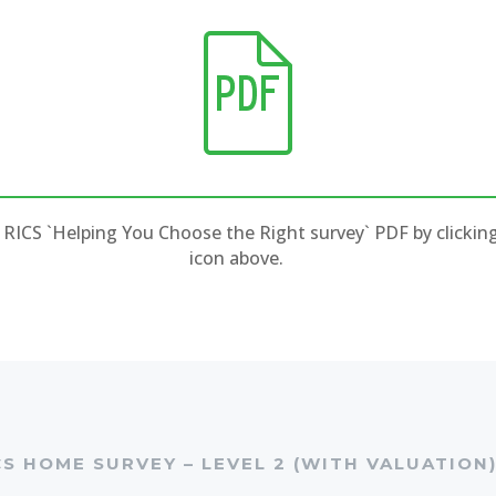
RICS `Helping You Choose the Right survey` PDF by clickin
icon above.
CS HOME SURVEY – LEVEL 2 (WITH VALUATION