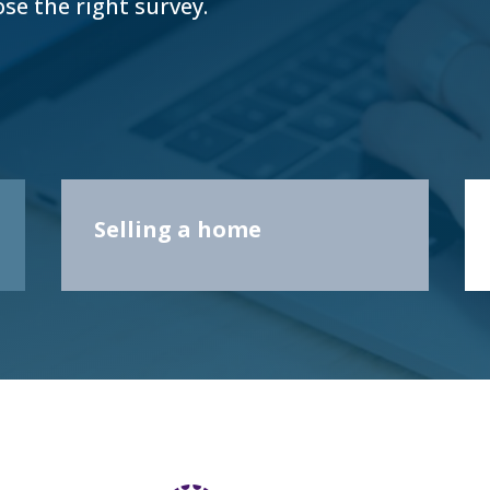
ose the right survey.
Selling a home