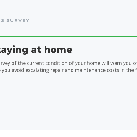
CS SURVEY
taying at home
urvey of the current condition of your home will warn you o
p you avoid escalating repair and maintenance costs in the 