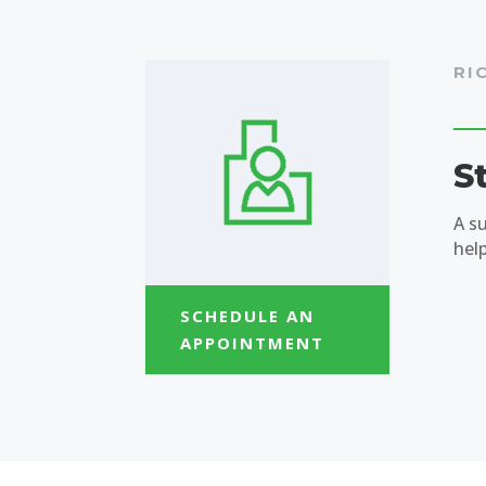
RI
S
A s
hel
SCHEDULE AN
APPOINTMENT