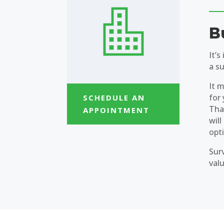
B
It’
a su
It m
for 
SCHEDULE AN
That
APPOINTMENT
will
opt
Sur
val