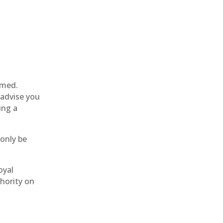
rmed.
 advise you
ing a
 only be
oyal
thority on